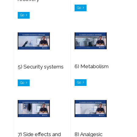
Go
Go
6) Metabolism
5) Security systems
Go
Go
7) Side effects and
8) Analgesic