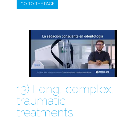
GO TO THE PAGE
13) Long, complex,
traumatic
treatments