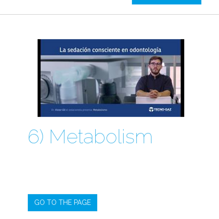
6) Metabolism
GO TO THE PAGE