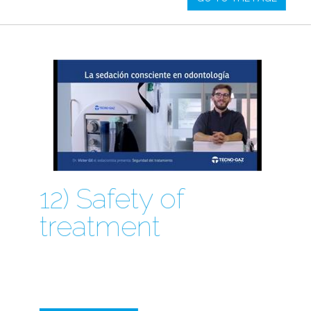
12) Safety of
treatment