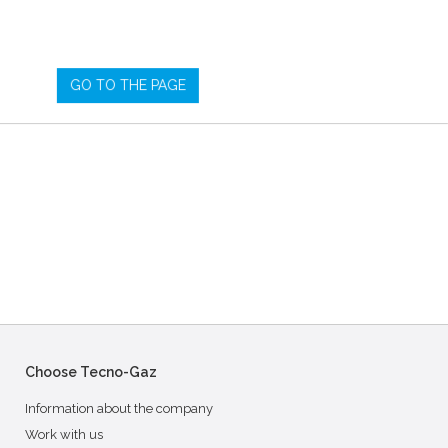
GO TO THE PAGE
Choose Tecno-Gaz
Information about the company
Work with us