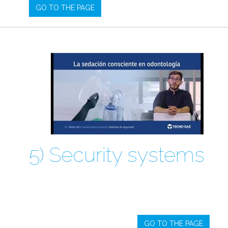
GO TO THE PAGE
5) Security systems
GO TO THE PAGE