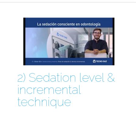
2) Sedation level &
incremental
technique