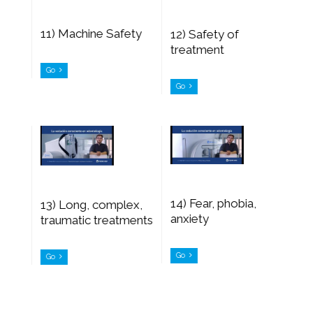
11) Machine Safety
12) Safety of
treatment
Go
Go
14) Fear, phobia,
13) Long, complex,
anxiety
traumatic treatments
Go
Go