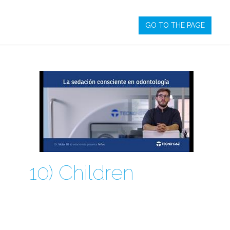
GO TO THE PAGE
10) Children