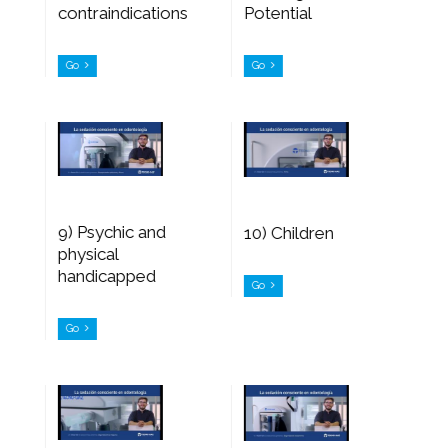
contraindications
Potential
Go
Go
9) Psychic and
10) Children
physical
handicapped
Go
Go