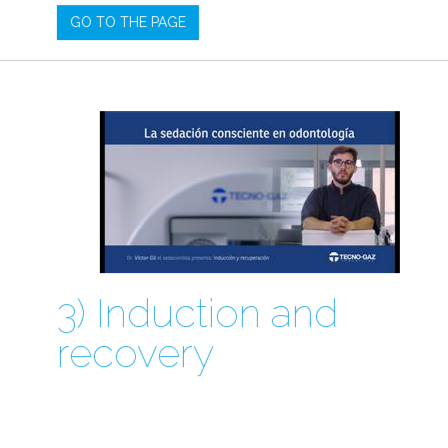
GO TO THE PAGE
3) Induction and
recovery