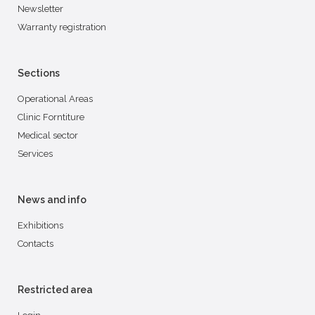
Newsletter
Warranty registration
Sections
Operational Areas
Clinic Forntiture
Medical sector
Services
News and info
Exhibitions
Contacts
Restricted area