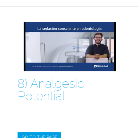
8) Analgesic
Potential
GO TO THE PAGE