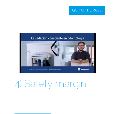
GO TO THE PAGE
4) Safety margin