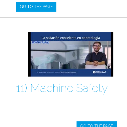
GO TO THE PAGE
11) Machine Safety
GO TO THE PAGE