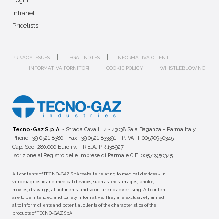
Login
Intranet
Pricelists
PRIVACY ISSUES
LEGAL NOTES
INFORMATIVA CLIENTI
INFORMATIVA FORNITORI
COOKIE POLICY
WHISTLEBLOWING
Tecno-Gaz S.p.A.
- Strada Cavalli, 4 - 43038 Sala Baganza - Parma Italy
Phone +39 0521 8380 - Fax +39 0521 833391 - P.IVA IT 00570950345
Cap. Soc. 280.000 Euro i.v. - R.E.A. PR 138927
Iscrizione al Registro delle Imprese di Parma e C.F. 00570950345
All contents of TECNO-GAZ SpA website relating to medical devices - in
vitro diagnostic and medical devices, such as texts, images, photos,
movies, drawings, attachments, and so on, are no advertising. All content
are to be intended and purely informative; They are exclusively aimed
at to inform clients and potential clients of the characteristics of the
products of TECNO-GAZ SpA