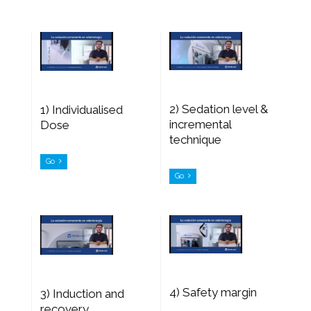
2) Sedation level &
1) Individualised
incremental
Dose
technique
Go
Go
4) Safety margin
3) Induction and
recovery