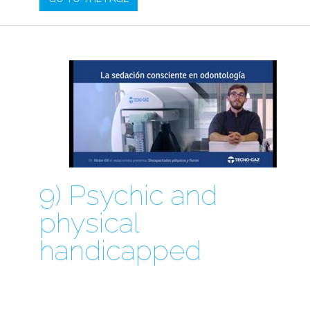
9) Psychic and
physical
handicapped