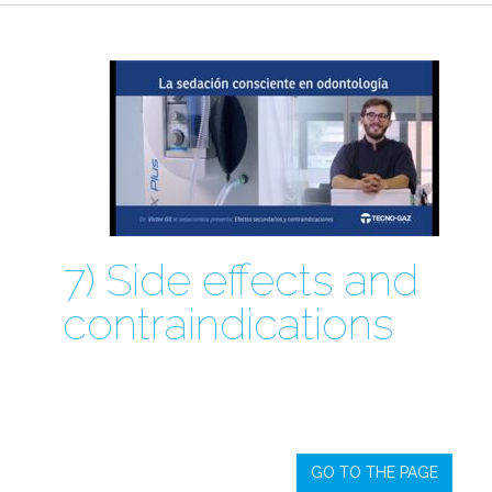
7) Side effects and
contraindications
GO TO THE PAGE