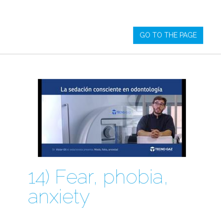
GO TO THE PAGE
14) Fear, phobia,
anxiety