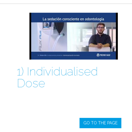
1) Individualised
Dose
GO TO THE PAGE