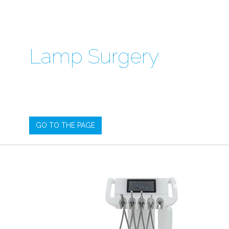
Lamp Surgery
GO TO THE PAGE