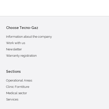
Choose Tecno-Gaz
Information about the company
Work with us
Newsletter
Warranty registration
Sections
Operational Areas
Clinic Forntiture
Medical sector
Services