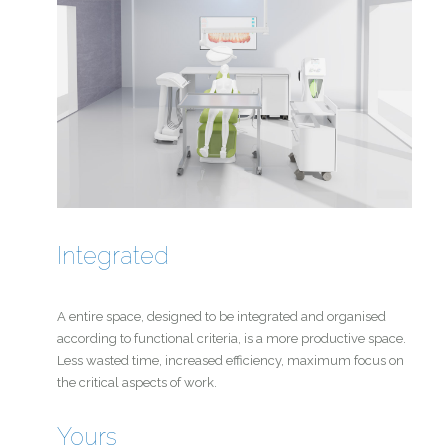
Integrated
A entire space, designed to be integrated and organised
according to functional criteria, is a more productive space.
Less wasted time, increased efficiency, maximum focus on
the critical aspects of work.
Yours