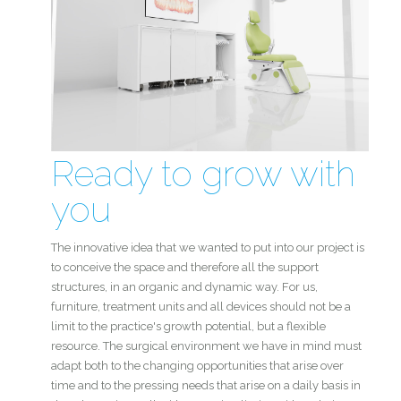
Ready to grow with
you
The innovative idea that we wanted to put into our project is
to conceive the space and therefore all the support
structures, in an organic and dynamic way. For us,
furniture, treatment units and all devices should not be a
limit to the practice's growth potential, but a flexible
resource. The surgical environment we have in mind must
adapt both to the changing opportunities that arise over
time and to the pressing needs that arise on a daily basis in