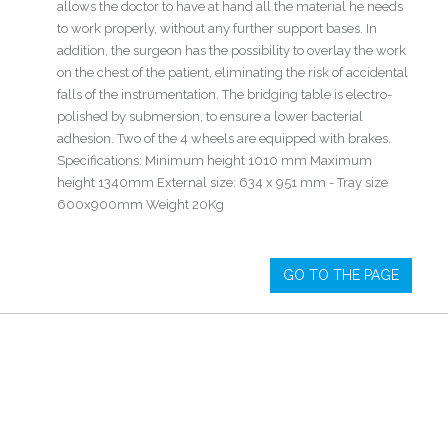
allows the doctor to have at hand all the material he needs
to work properly, without any further support bases. In
addition, the surgeon has the possibility to overlay the work
on the chest of the patient, eliminating the risk of accidental
falls of the instrumentation. The bridging table is electro-
polished by submersion, to ensure a lower bacterial
adhesion. Two of the 4 wheels are equipped with brakes.
Specifications: Minimum height 1010 mm Maximum
height 1340mm External size: 634 x 951 mm - Tray size
600x900mm Weight 20Kg
GO TO THE PAGE