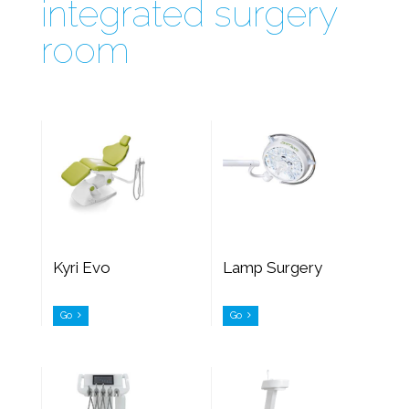
integrated surgery
room
Kyri Evo
Lamp Surgery
Go
Go