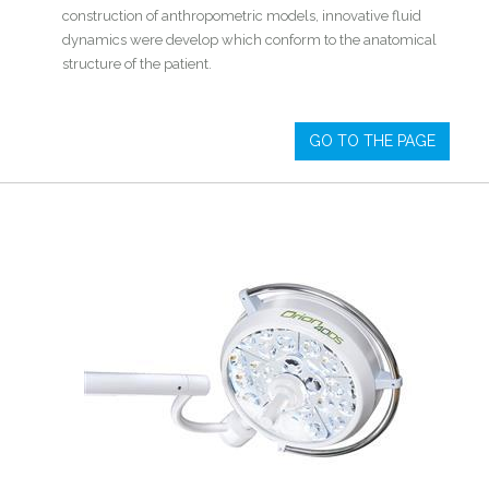
construction of anthropometric models, innovative fluid
dynamics were develop which conform to the anatomical
structure of the patient.
GO TO THE PAGE