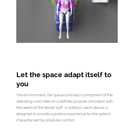
Let the space adapt itself to
you
The environment, the spaces and each component of the
operating room take on a definite purpose consistent with
the needs of the dental staff. In addition, each device is
designed to provide a positive experience for the patient,
characterised by absolute comfort.