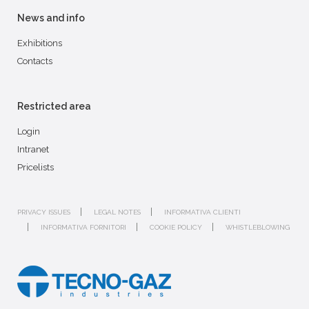
News and info
Exhibitions
Contacts
Restricted area
Login
Intranet
Pricelists
PRIVACY ISSUES
LEGAL NOTES
INFORMATIVA CLIENTI
INFORMATIVA FORNITORI
COOKIE POLICY
WHISTLEBLOWING