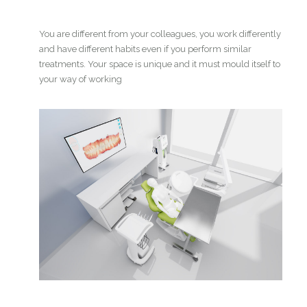
You are different from your colleagues, you work differently
and have different habits even if you perform similar
treatments. Your space is unique and it must mould itself to
your way of working