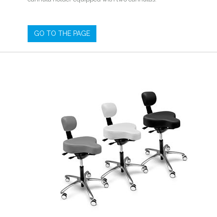
GO TO THE PAGE