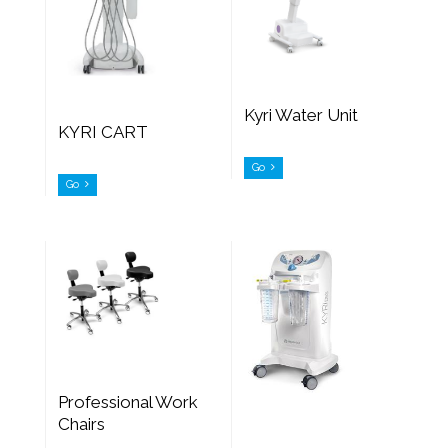
Kyri Water Unit
KYRI CART
Go
Go
Professional Work
Chairs