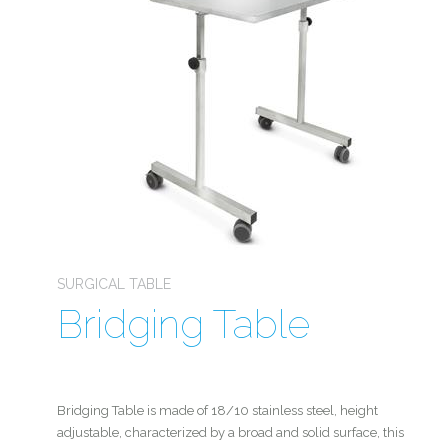
SURGICAL TABLE
Bridging Table
Bridging Table is made of 18/10 stainless steel, height
adjustable, characterized by a broad and solid surface, this