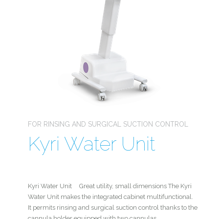
FOR RINSING AND SURGICAL SUCTION CONTROL
Kyri Water Unit
Kyri Water Unit Great utility, small dimensions The Kyri
Water Unit makes the integrated cabinet multifunctional.
It permits rinsing and surgical suction control thanks to the
cannula holder equipped with two cannulas.