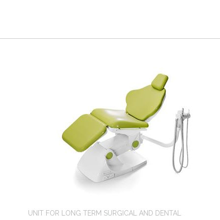
UNIT FOR LONG TERM SURGICAL AND DENTAL