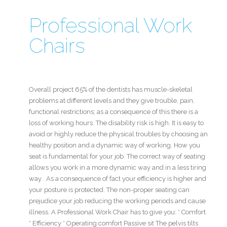
Professional Work
Chairs
Overall project 65% of the dentists has muscle-skeletal
problems at different levels and they give trouble, pain,
functional restrictions; as a consequence of this there is a
loss of working hours. The disability risk is high. It is easy to
avoid or highly reduce the physical troubles by choosing an
healthy position and a dynamic way of working. How you
seat is fundamental for your job. The correct way of seating
allows you work in a more dynamic way and in a less tiring
way . As a consequence of fact your efficiency is higher and
your posture is protected. The non-proper seating can
prejudice your job reducing the working periods and cause
illness. A Professional Work Chair has to give you: * Comfort
* Efficiency * Operating comfort Passive sit The pelvis tilts