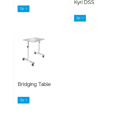
Kyri DSS
Go
Go
Bridging Table
Go