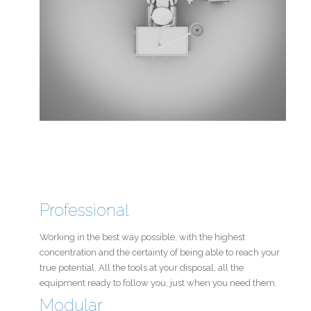
Professional
Working in the best way possible, with the highest
concentration and the certainty of being able to reach your
true potential. All the tools at your disposal, all the
equipment ready to follow you, just when you need them.
Modular