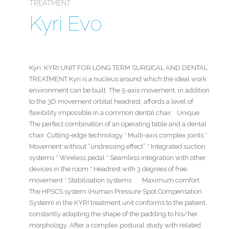
TREATMENT
Kyri Evo
Kyri: KYRI UNIT FOR LONG TERM SURGICAL AND DENTAL
TREATMENT Kyri is a nucleus around which the ideal work
environment can be built. The 5-axis movement, in addition
to the 3D movement orbital headrest, affords a level of
flexibility impossible in a common dental chair. Unique
The perfect combination of an operating table and a dental
chair. Cutting-edge technology * Multi-axis complex joints *
Movement without “undressing effect” * Integrated suction
systems * Wireless pedal * Seamless integration with other
devices in the room * Headrest with 3 degrees of free
movement * Stabilisation systems Maximum comfort
The HPSCS system (Human Pressure Spot Compensation
System) in the KYRI treatment unit conforms to the patient,
constantly adapting the shape of the padding to his/her
morphology. After a complex postural study with related