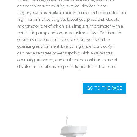
can combine with existing surgical devices in the
surgery, such as implant micromotors, can be extended to a
high performance surgical layout equipped with double
micromotor, one of which is an implant micromotor with a
peristaltic pump and torque adjustment. Kyri Cart is made
of quality materials suitable for extensive use in the
operating environment. Everything under control Kyri
cart has a separate power supply which ensures total
operating autonomy and enables the continuous use of
disinfectant solutions or special liquids for instruments.
GO TO THE PAGE