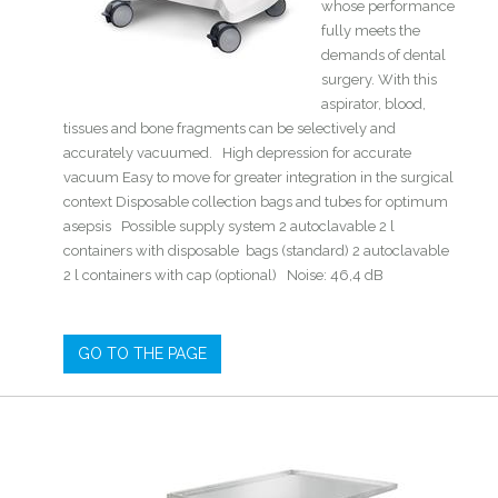
whose performance
fully meets the
demands of dental
surgery. With this
aspirator, blood,
tissues and bone fragments can be selectively and
accurately vacuumed. High depression for accurate
vacuum Easy to move for greater integration in the surgical
context Disposable collection bags and tubes for optimum
asepsis Possible supply system 2 autoclavable 2 l
containers with disposable bags (standard) 2 autoclavable
2 l containers with cap (optional) Noise: 46,4 dB
GO TO THE PAGE