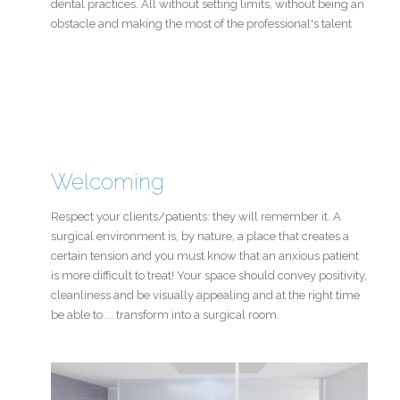
dental practices. All without setting limits, without being an
obstacle and making the most of the professional's talent
Welcoming
Respect your clients/patients: they will remember it. A
surgical environment is, by nature, a place that creates a
certain tension and you must know that an anxious patient
is more difficult to treat! Your space should convey positivity,
cleanliness and be visually appealing and at the right time
be able to ... transform into a surgical room.