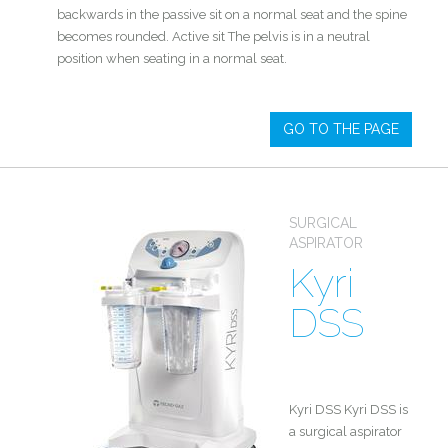
backwards in the passive sit on a normal seat and the spine
becomes rounded. Active sit The pelvis is in a neutral
position when seating in a normal seat.
GO TO THE PAGE
SURGICAL
ASPIRATOR
Kyri
DSS
Kyri DSS Kyri DSS is
a surgical aspirator