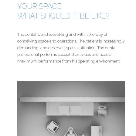
YOUR SPACE
WHAT SHOULD IT BE LIKE?
The dental world is evolving and with it the way of
conceiving space and operations. The patient is increasingly
demanding, and deserves, special attention. The dental
professional performs specialist activities and needs
maximum performance from his operating environment.