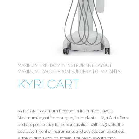
MAXIMUM FREEDOM IN INSTRUMENT LAYOUT
MAXIMUM LAYOUT FROM SURGERY TO IMPLANTS
KYRI CART
KYRI CART Maximum freedom in instrument layout
Maximum layout from surgery to implants Kyri Cart offers
endless possibilities for personalisation; with its 5 slots, the
best assortment of instruments and devices can be set out.
Wide 7'' display touch screen. The basic layout which