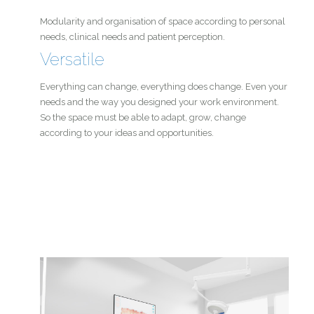
Modularity and organisation of space according to personal
needs, clinical needs and patient perception.
Versatile
Everything can change, everything does change. Even your
needs and the way you designed your work environment.
So the space must be able to adapt, grow, change
according to your ideas and opportunities.