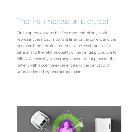
The first impression is crucial.
First impressions and the first moments of any work
represent the most important time for the patient and the
operator. From the first moments, the levels are set for
tension and the relative quality of the dental procedure to
follow. A clinically welcoming environment provides the
patient with a positive experience and the dentist with
unprecedented ergonomic operation.