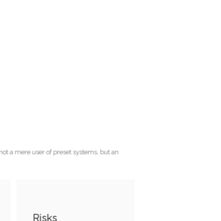
ho is not a mere user of preset systems, but an
Risks