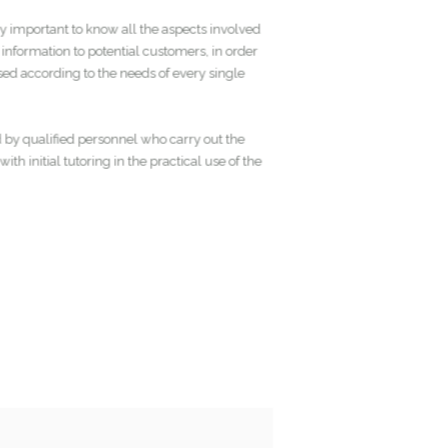
 very important to know all the aspects involved
ete information to potential customers, in order
nalised according to the needs of every single
red by qualified personnel who carry out the
 with initial tutoring in the practical use of the