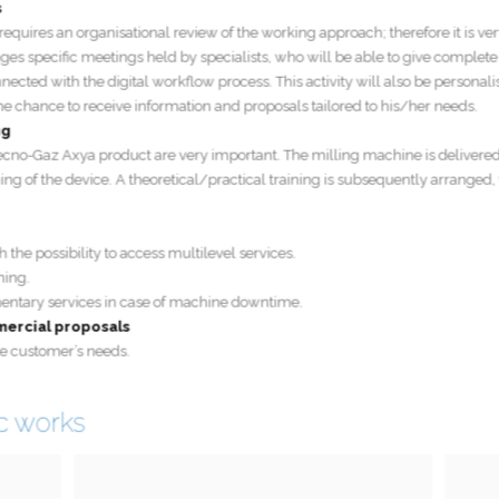
e requires an organisational review of the working approach; therefore it is
rranges specific meetings held by specialists, who will be able to give compl
connected with the digital workflow process. This activity will also be perso
e the chance to receive information and proposals tailored to his/her needs.
ining
y Tecno-Gaz Axya product are very important. The milling machine is delive
oning of the device. A theoretical/practical training is subsequently arranged,
with the possibility to access multilevel services.
training.
pplementary services in case of machine downtime.
commercial proposals
to the customer’s needs.
tic works