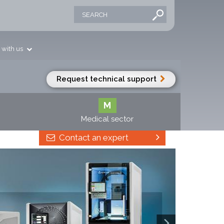
 with us
Request technical support
M
Medical sector
Contact an expert