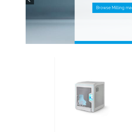
Browse
Milling 