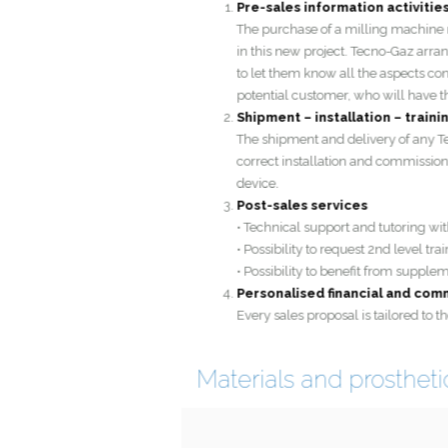
The purchase of a milling machin
in this new project. Tecno-Gaz a
to let them know all the aspects 
potential customer, who will hav
Shipment – installation – tra
The shipment and delivery of an
correct installation and commissi
device.
Post-sales services
• Technical support and tutoring 
• Possibility to request 2nd level 
• Possibility to benefit from su
Personalised financial and 
Every sales proposal is tailored 
Materials and prosthe