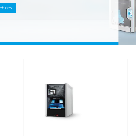
machines