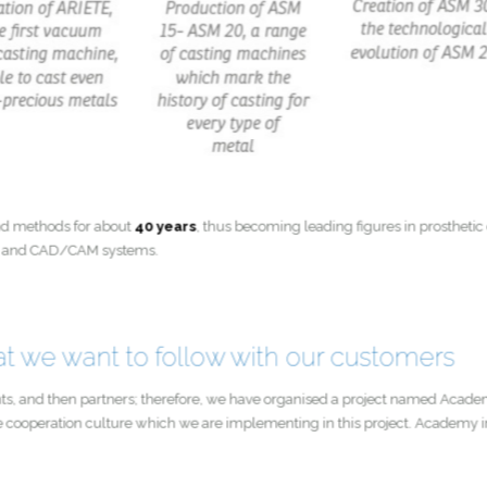
s and methods for about
40 years
, thus becoming leading figures in prosthe
milling and CAD/CAM systems.
hat we want to follow with our customers
ultants, and then partners; therefore, we have organised a project named 
f the cooperation culture which we are implementing in this project. Acade
ties