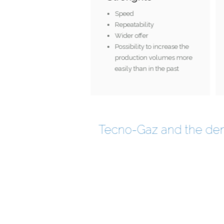
Speed
Repeatability
Wider offer
Possibility to increase the
production volumes more
easily than in the past
Tecno-Gaz and the den