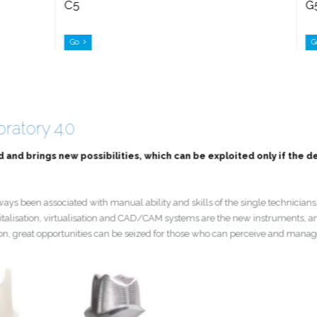
C5
Go
boratory 4.0
nd and brings new possibilities, which can be exploited only if the 
 always been associated with manual ability and skills of the single technici
. Digitalisation, virtualisation and CAD/CAM systems are the new instruments
revolution, great opportunities can be seized for those who can perceive and 