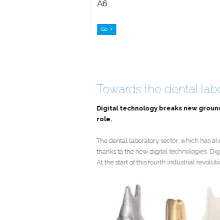
A6
Go
Towards the dental la
Digital technology breaks new grou
role.
The dental laboratory sector, which has
thanks to the new digital technologies
At the start of this fourth industrial 