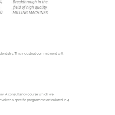
tic dentistry. This industrial commitment will
Academy. A consultancy course which we
my involves a specific programme articulated in 4