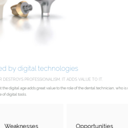
ered by digital technologies
OR DESTROYS PROFESSIONALISM. IT ADDS VALUE TO IT.
nd that the digital age adds great value to the role of the dental technician, w
se of digital tools.
Weaknesses
Opportunities