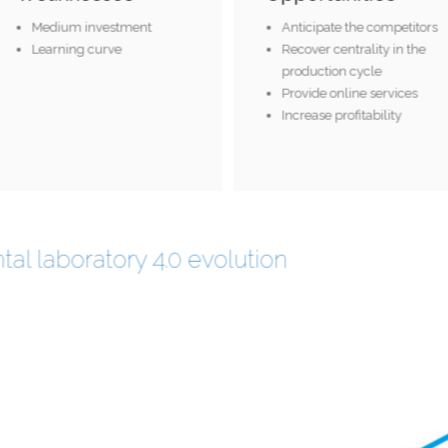
Medium investment
Anticipate the competito
Learning curve
Recover centrality in the
production cycle
Provide online services
Increase profitability
tal laboratory 4.0 evolution