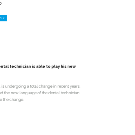
G5
Go
dental technician is able to play his new
ans, is undergoing a total change in recent years,
, and the new language of the dental technician.
manage the change.