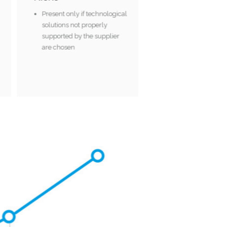
rs
Present only if technological
solutions not properly
supported by the supplier
are chosen