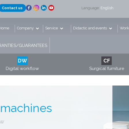
Contact us
Language:
English
Home
Company
Service
Didactic and events
Work
ANTIES/GUARANTEES
DW
CF
Digital workflow
Surgical furniture
g machines
low