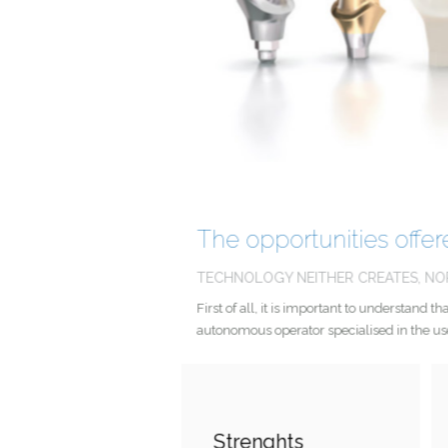
The opportunities off
TECHNOLOGY NEITHER CREATES, N
First of all, it is important to understa
autonomous operator specialised in the u
Strenghts