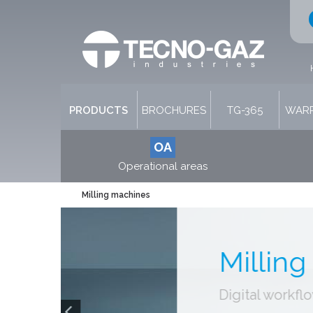
PRODUCTS
BROCHURES
TG-365
WARR
OA
Operational areas
Milling machines
Millin
Digital workf