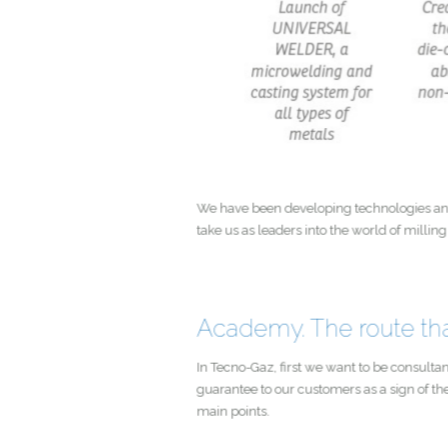
We have been developing technologie
take us as leaders into the world of 
Academy. The route t
In Tecno-Gaz, first we want to be cons
guarantee to our customers as a sign o
main points.
Pre-sales information activi