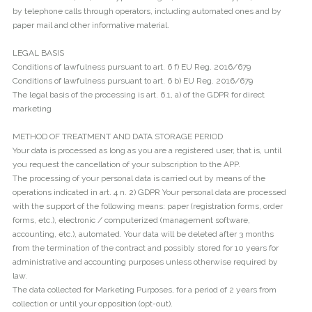
by telephone calls through operators, including automated ones and by
paper mail and other informative material.
LEGAL BASIS
Conditions of lawfulness pursuant to art. 6 f) EU Reg. 2016/679
Conditions of lawfulness pursuant to art. 6 b) EU Reg. 2016/679
The legal basis of the processing is art. 6.1, a) of the GDPR for direct
marketing
METHOD OF TREATMENT AND DATA STORAGE PERIOD
Your data is processed as long as you are a registered user, that is, until
you request the cancellation of your subscription to the APP.
The processing of your personal data is carried out by means of the
operations indicated in art. 4 n. 2) GDPR Your personal data are processed
with the support of the following means: paper (registration forms, order
forms, etc.), electronic / computerized (management software,
accounting, etc.), automated. Your data will be deleted after 3 months
from the termination of the contract and possibly stored for 10 years for
administrative and accounting purposes unless otherwise required by
law.
The data collected for Marketing Purposes, for a period of 2 years from
collection or until your opposition (opt-out).