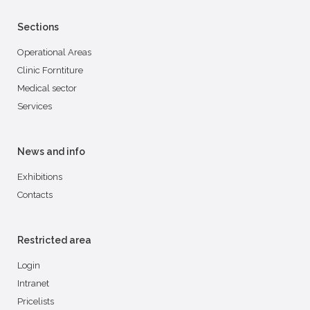
Sections
Operational Areas
Clinic Forntiture
Medical sector
Services
News and info
Exhibitions
Contacts
Restricted area
Login
Intranet
Pricelists