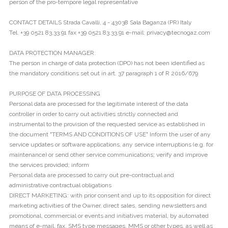
person of the pro-tempore legal representative
CONTACT DETAILS Strada Cavalli, 4 - 43038 Sala Baganza (PR) Italy
Tel. +39 0521 83.33.91 fax +39 0521 83.33.91 e-mail: privacy@tecnogaz.com
DATA PROTECTION MANAGER:
The person in charge of data protection (DPO) has not been identified as
the mandatory conditions set out in art. 37 paragraph 1 of R 2016/679
PURPOSE OF DATA PROCESSING
Personal data are processed for the legitimate interest of the data
controller in order to carry out activities strictly connected and
instrumental to the provision of the requested service as established in
the document "TERMS AND CONDITIONS OF USE" Inform the user of any
service updates or software applications, any service interruptions (e.g. for
maintenance) or send other service communications; verify and improve
the services provided; inform
Personal data are processed to carry out pre-contractual and
administrative contractual obligations
DIRECT MARKETING: with prior consent and up to its opposition for direct
marketing activities of the Owner, direct sales, sending newsletters and
promotional, commercial or events and initiatives material, by automated
means of e-mail, fax, SMS type messages, MMS or other types, as well as