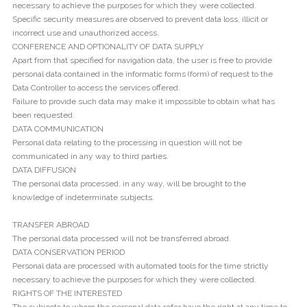
necessary to achieve the purposes for which they were collected.
Specific security measures are observed to prevent data loss, illicit or
incorrect use and unauthorized access.
CONFERENCE AND OPTIONALITY OF DATA SUPPLY
Apart from that specified for navigation data, the user is free to provide
personal data contained in the informatic forms (form) of request to the
Data Controller to access the services offered.
Failure to provide such data may make it impossible to obtain what has
been requested.
DATA COMMUNICATION
Personal data relating to the processing in question will not be
communicated in any way to third parties.
DATA DIFFUSION
The personal data processed, in any way, will be brought to the
knowledge of indeterminate subjects.
TRANSFER ABROAD
The personal data processed will not be transferred abroad.
DATA CONSERVATION PERIOD
Personal data are processed with automated tools for the time strictly
necessary to achieve the purposes for which they were collected.
RIGHTS OF THE INTERESTED