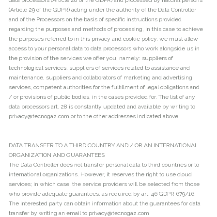
data processors (Article 28 of the GDPR) and processed by natural persons
(Article 29 of the GDPR) acting under the authority of the Data Controller
and of the Processors on the basis of specific instructions provided
regarding the purposes and methods of processing, in this case to achieve
the purposes referred to in this privacy and cookie policy, we must allow
access to your personal data to data processors who work alongside us in
the provision of the services we offer you, namely: suppliers of
technological services, suppliers of services related to assistance and
maintenance, suppliers and collaborators of marketing and advertising
services, competent authorities for the fulfillment of legal obligations and
/ or provisions of public bodies, in the cases provided for. The list of any
data processors art. 28 is constantly updated and available by writing to
privacy@tecnogaz.com or to the other addresses indicated above.
DATA TRANSFER TO A THIRD COUNTRY AND / OR AN INTERNATIONAL
ORGANIZATION AND GUARANTEES
The Data Controller does not transfer personal data to third countries or to
international organizations. However, it reserves the right to use cloud
services; in which case, the service providers will be selected from those
who provide adequate guarantees, as required by art. 46 GDPR 679/16.
The interested party can obtain information about the guarantees for data
transfer by writing an email to privacy@tecnogaz.com