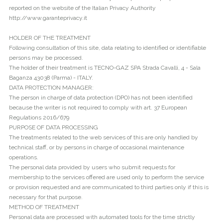
reported on the website of the Italian Privacy Authority
http://www.garanteprivacy.it
HOLDER OF THE TREATMENT
Following consultation of this site, data relating to identified or identifiable
persons may be processed.
The holder of their treatment is TECNO-GAZ SPA Strada Cavalli, 4 - Sala
Baganza 43038 (Parma) - ITALY.
DATA PROTECTION MANAGER:
The person in charge of data protection (DPO) has not been identified
because the writer is not required to comply with art. 37 European
Regulations 2016/679
PURPOSE OF DATA PROCESSING
The treatments related to the web services of this are only handled by
technical staff, or by persons in charge of occasional maintenance
operations.
The personal data provided by users who submit requests for
membership to the services offered are used only to perform the service
or provision requested and are communicated to third parties only if this is
necessary for that purpose.
METHOD OF TREATMENT
Personal data are processed with automated tools for the time strictly