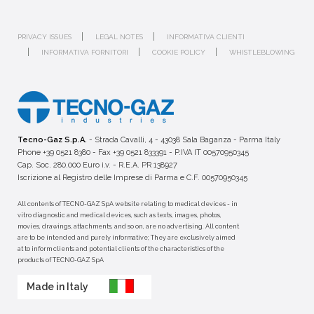
PRIVACY ISSUES
LEGAL NOTES
INFORMATIVA CLIENTI
INFORMATIVA FORNITORI
COOKIE POLICY
WHISTLEBLOWING
Tecno-Gaz S.p.A.
- Strada Cavalli, 4 - 43038 Sala Baganza - Parma Italy
Phone +39 0521 8380 - Fax +39 0521 833391 - P.IVA IT 00570950345
Cap. Soc. 280.000 Euro i.v. - R.E.A. PR 138927
Iscrizione al Registro delle Imprese di Parma e C.F. 00570950345
All contents of TECNO-GAZ SpA website relating to medical devices - in
vitro diagnostic and medical devices, such as texts, images, photos,
movies, drawings, attachments, and so on, are no advertising. All content
are to be intended and purely informative; They are exclusively aimed
at to inform clients and potential clients of the characteristics of the
products of TECNO-GAZ SpA
Made in Italy