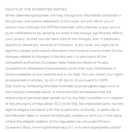
RIGHTS OF THE INTERESTED PARTIES
When deemed appropriate, we may change the information contained in
this privacy and cookie statement. In this case, we will inform you in
various ways through the APP (for example, with a banner, a pop-up or a
push notification) or by sending an email if the change significantly affects
your privacy, so that you can take note of the changes, and, if necessary,
opports or cancel any services or functions. In any case, we urge you to
read this privacy and cookie information from time to time to check for any
changes related to changes in the law and / or provisions of the
competent authorities (European Data Protection Board or Privacy
Guarantor) or interactive improvements given that such information is
always available on our website and in our App. You can assert your rights
as expressed in articles. 15-16-17-18-19-20-21 pursuant to GDPR
679/2016 by contacting the Data Controller at privacy@tecnogaz.com or
the contacts indicated above. In the event that he believes that the
processing of personal data carried out by the Data Controller is in violation
of the provisions of Regulation (EU) 2016/679, the interested party has the
right to lodge a complaint with the Supervisory Authority, in particular in
the Member State in where he habitually resides or works or in the place
where the alleged violation of the regulation has occurred (Privacy
Guarantor https://www.garanteprivacy.it/), or to take appropriate judicial