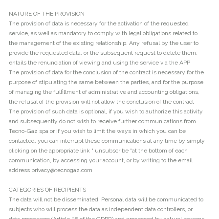
NATURE OF THE PROVISION
The provision of data is necessary for the activation of the requested
service, as well as mandatory to comply with legal obligations related to
the management of the existing relationship. Any refusal by the user to
provide the requested data, or the subsequent request to delete them,
entails the renunciation of viewing and using the service via the APP
The provision of data for the conclusion of the contract is necessary for the
purpose of stipulating the same between the parties, and for the purpose
of managing the fulfillment of administrative and accounting obligations,
the refusal of the provision will not allow the conclusion of the contract
The provision of such data is optional, if you wish to authorize this activity
and subsequently do not wish to receive further communications from
Tecno-Gaz spa or if you wish to limit the ways in which you can be
contacted, you can interrupt these communications at any time by simply
clicking on the appropriate link " unsubscribe "at the bottom of each
communication, by accessing your account, or by writing to the email
address privacy@tecnogaz.com
CATEGORIES OF RECIPIENTS
The data will not be disseminated. Personal data will be communicated to
subjects who will process the data as independent data controllers, or