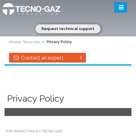
Toggle
navigatio
Request technical support
Mission Tecno-Gaz
Privacy Policy
Contact an expert
Privacy Policy
THE PRIVACY POLICY TECNO-GAZ