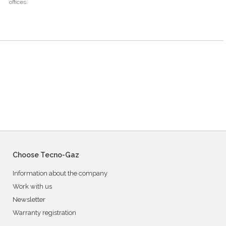
offices.
Choose Tecno-Gaz
Information about the company
Work with us
Newsletter
Warranty registration