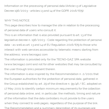
Information on the processing of personal data (Article 13 of Legislative
Decree 196/2003 - articles 13 and 14 of the GDPR 2016/679)
WHY THIS NOTICE
This page describes how to manage the site in relation to the processing
of personal data of users who consult it.
This is an information that is also provided pursuant to art. 13 of the
legislative decree n. 196/2003 - Code regarding the protection of personal
data - as well as art. 13 and 14 of EU Regulation 2016/679 to those who
interact with web services accessible by telematic means starting from
the address: www.tecnogaz.com
The information is provided only for the TECNO-GAZ SPA website
(www.tecnogaz.com) and not for other websites that may be consulted by
the user through links present therein.
The information is also inspired by the Recommendation n. 2/2001 that
the European authorities for the protection of personal data, gathered in
the Group established by art. 29 of the directive n. 95/46 / EC, adopted on
17 May 2001 to identify certain minimum requirements for the collection
of personal data online, and, in particular, the methods, timing and nature
of the information that the data controllers must provide to the users
when they connect to web pages, regardless of the purpose of the link.
The Recommendation and a summary description of its purposes are