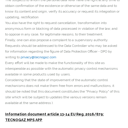
The subjects to whom the personal data refer have the right at any time to
obtain confirmation of the existence or otherwise of the same data and to
know its content and origin, verify its accuracy or request its integration or
updating, rectification
You also have the right to request cancellation, transformation into
anonymous form or blocking of data processed in violation of the law, and
to oppose in any case, for legitimate reasons, to their treatment.
Finally, one can also propose a complaint to a supervisory authority.
Requests should be addressed to the Data Controller who may be asked
for information regarding the figure of Data Protection Officer - DPO by
writing to
privacy@tecnogaz.com
Every effort will be made to make the functionality of this site as
interoperable as possible with the automatic privacy control mechanisms
available in some products used by users.
Considering that the state of improvement of the automatic control
mechanisms does not make them free from errors and malfunctions, it
should be noted that this document constitutes the "Privacy Policy" of this
site which will be subject to updates (the various versions remain
available at the same address ).
Information document article 13-14 EU Reg. 2016/679:
TECNOGAZ MPS APP