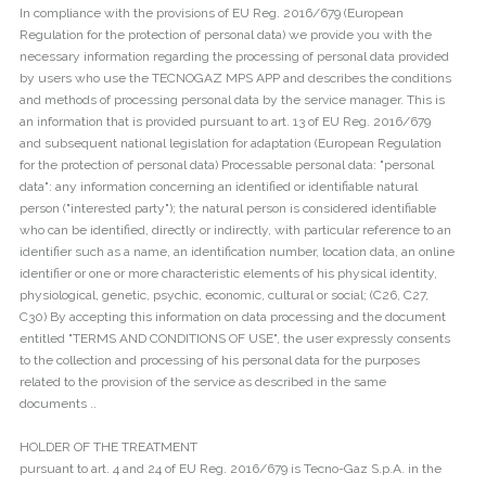
In compliance with the provisions of EU Reg. 2016/679 (European
Regulation for the protection of personal data) we provide you with the
necessary information regarding the processing of personal data provided
by users who use the TECNOGAZ MPS APP and describes the conditions
and methods of processing personal data by the service manager. This is
an information that is provided pursuant to art. 13 of EU Reg. 2016/679
and subsequent national legislation for adaptation (European Regulation
for the protection of personal data) Processable personal data: "personal
data": any information concerning an identified or identifiable natural
person ("interested party"); the natural person is considered identifiable
who can be identified, directly or indirectly, with particular reference to an
identifier such as a name, an identification number, location data, an online
identifier or one or more characteristic elements of his physical identity,
physiological, genetic, psychic, economic, cultural or social; (C26, C27,
C30) By accepting this information on data processing and the document
entitled "TERMS AND CONDITIONS OF USE", the user expressly consents
to the collection and processing of his personal data for the purposes
related to the provision of the service as described in the same
documents ..
HOLDER OF THE TREATMENT
pursuant to art. 4 and 24 of EU Reg. 2016/679 is Tecno-Gaz S.p.A. in the