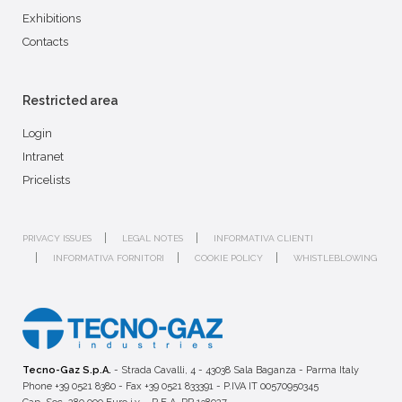
Exhibitions
Contacts
Restricted area
Login
Intranet
Pricelists
PRIVACY ISSUES
LEGAL NOTES
INFORMATIVA CLIENTI
INFORMATIVA FORNITORI
COOKIE POLICY
WHISTLEBLOWING
Tecno-Gaz S.p.A.
- Strada Cavalli, 4 - 43038 Sala Baganza - Parma Italy
Phone +39 0521 8380 - Fax +39 0521 833391 - P.IVA IT 00570950345