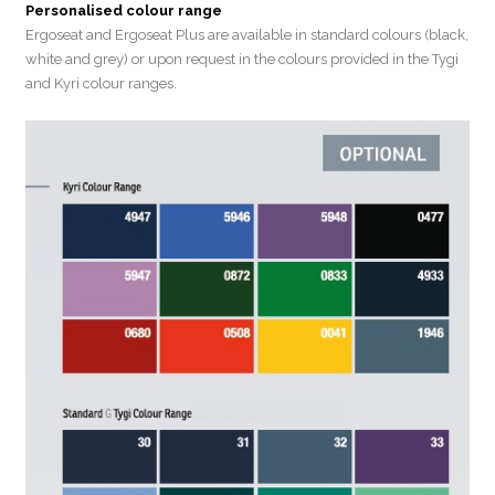
Personalised colour range
Ergoseat and Ergoseat Plus are available in standard colours (black,
white and grey) or upon request in the colours provided in the Tygi
and Kyri colour ranges.