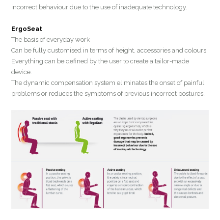
incorrect behaviour due to the use of inadequate technology.
ErgoSeat
The basis of everyday work
Can be fully customised in terms of height, accessories and colours.
Everything can be defined by the user to create a tailor-made
device.
The dynamic compensation system eliminates the onset of painful
problems or reduces the symptoms of previous incorrect postures.