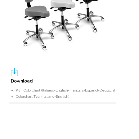
Download
Kyri Colorchart (Italiano-English-Français-Español-Deutsch)
Colorchart Tygi (Italiano-English)