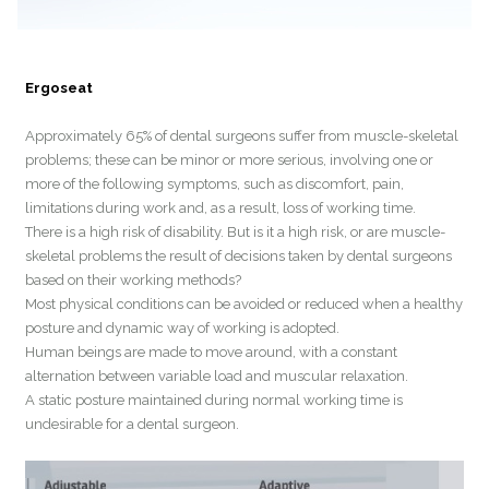
Ergoseat
Approximately 65% of dental surgeons suffer from muscle-skeletal
problems; these can be minor or more serious, involving one or
more of the following symptoms, such as discomfort, pain,
limitations during work and, as a result, loss of working time.
There is a high risk of disability. But is it a high risk, or are muscle-
skeletal problems the result of decisions taken by dental surgeons
based on their working methods?
Most physical conditions can be avoided or reduced when a healthy
posture and dynamic way of working is adopted.
Human beings are made to move around, with a constant
alternation between variable load and muscular relaxation.
A static posture maintained during normal working time is
undesirable for a dental surgeon.