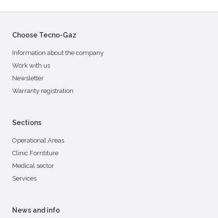
Choose Tecno-Gaz
Information about the company
Work with us
Newsletter
Warranty registration
Sections
Operational Areas
Clinic Forntiture
Medical sector
Services
News and info