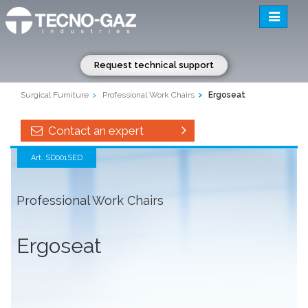
Toggle
navigatio
Request technical support
Surgical Furniture
Professional Work Chairs
Ergoseat
Contact an expert
Art. SD001SED
Professional Work Chairs
Ergoseat