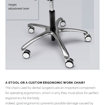
A STOOL OR A CUSTOM ERGONOMIC WORK CHAIR?
The chairs used by dental surgeons are an important component
for operating ergonomics, which is why they must allow for perfect
ergonomics for the body.
Indeed, good ergonomics prevents possible damage caused by