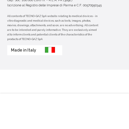
Cap. Soc. 280.000 Euro i.v. - R.E.A. PR 138927
Iscrizione al Registro delle Imprese di Parma e C.F. 00570950345
All contents of TECNO-GAZ SpA website relating to medical devices - in
vitro diagnostic and medical devices, such as texts, images, photos,
movies, drawings, attachments, and so on, are no advertising. All content
are to be intended and purely informative; They are exclusively aimed
at to inform clients and potential clients of the characteristics of the
products of TECNO-GAZ SpA
Made in Italy